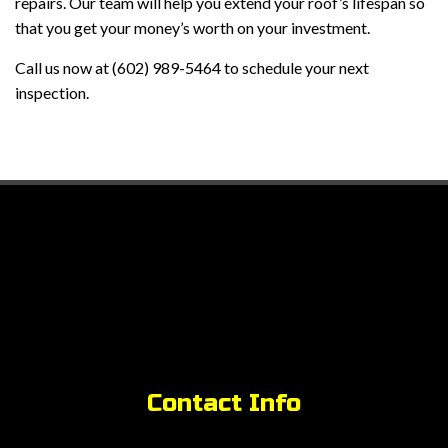
repairs. Our team will help you extend your roof’s lifespan so
that you get your money’s worth on your investment.
Call us now at (602) 989-5464 to schedule your next
inspection.
Contact Info