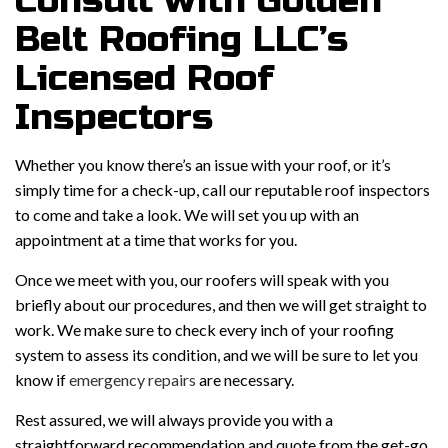
Consult with Golden
Belt Roofing LLC’s
Licensed Roof
Inspectors
Whether you know there’s an issue with your roof, or it’s
simply time for a check-up, call our reputable roof inspectors
to come and take a look. We will set you up with an
appointment at a time that works for you.
Once we meet with you, our roofers will speak with you
briefly about our procedures, and then we will get straight to
work. We make sure to check every inch of your roofing
system to assess its condition, and we will be sure to let you
know if
emergency repairs
are necessary.
Rest assured, we will always provide you with a
straightforward recommendation and quote from the get-go.