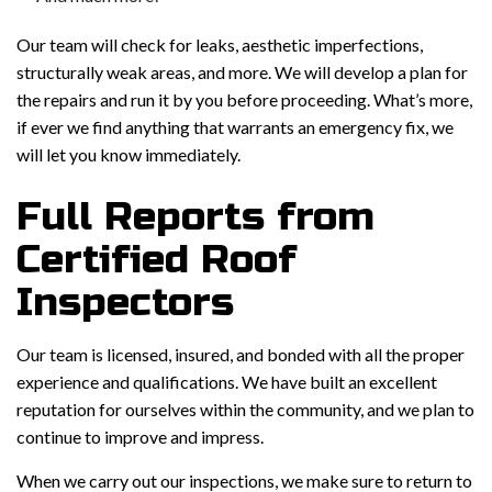
Our team will check for leaks, aesthetic imperfections,
structurally weak areas, and more. We will develop a plan for
the repairs and run it by you before proceeding. What’s more,
if ever we find anything that warrants an emergency fix, we
will let you know immediately.
Full Reports from
Certified Roof
Inspectors
Our team is licensed, insured, and bonded with all the proper
experience and qualifications. We have built an excellent
reputation for ourselves within the community, and we plan to
continue to improve and impress.
When we carry out our inspections, we make sure to return to