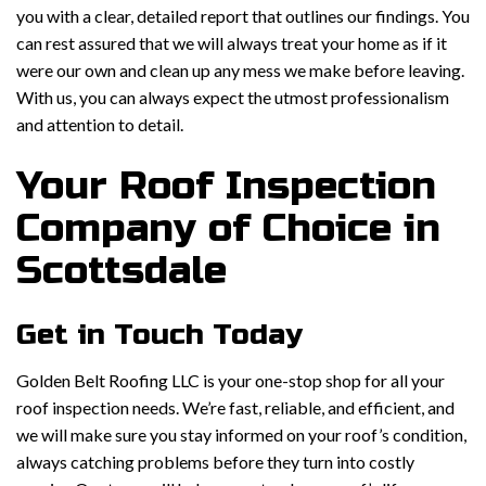
you with a clear, detailed report that outlines our findings. You
can rest assured that we will always treat your home as if it
were our own and clean up any mess we make before leaving.
With us, you can always expect the utmost professionalism
and attention to detail.
Your Roof Inspection
Company of Choice in
Scottsdale
Get in Touch Today
Golden Belt Roofing LLC is your one-stop shop for all your
roof inspection needs. We’re fast, reliable, and efficient, and
we will make sure you stay informed on your roof’s condition,
always catching problems before they turn into costly