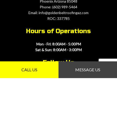
Phoenix Arizona 85048
Phone: (602) 989-5464
Email: info@goldenbeltroofingaz.com
ROC: 337785
Hours of Operations
Mon - Fri: 8:00AM - 5:00PM
Sat & Sun: 8:00AM - 3:00PM
Follow Us
CALL US
MESSAGE US