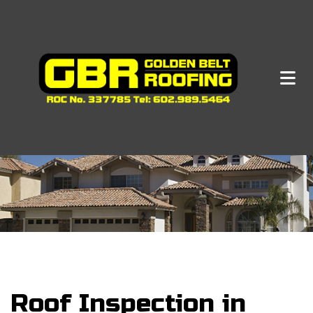
Roof Inspection in