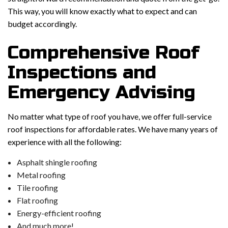
This way, you will know exactly what to expect and can
budget accordingly.
Comprehensive Roof
Inspections and
Emergency Advising
No matter what type of roof you have, we offer full-service
roof inspections for affordable rates. We have many years of
experience with all the following:
Asphalt shingle roofing
Metal roofing
Tile roofing
Flat roofing
Energy-efficient roofing
And much more!