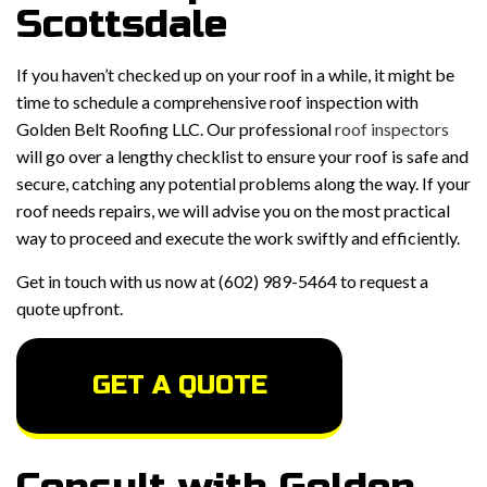
Scottsdale
If you haven’t checked up on your roof in a while, it might be
time to schedule a comprehensive roof inspection with
Golden Belt Roofing LLC. Our professional
roof inspectors
will go over a lengthy checklist to ensure your roof is safe and
secure, catching any potential problems along the way. If your
roof needs repairs, we will advise you on the most practical
way to proceed and execute the work swiftly and efficiently.
Get in touch with us now at (602) 989-5464 to request a
quote upfront.
GET A QUOTE