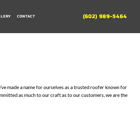
(602) 989-5464
LLERY
CONTACT
EN ROOFING
R
’ve made a name for ourselves as a trusted roofer known for
mmitted as much to our craft as to our customers, we are the