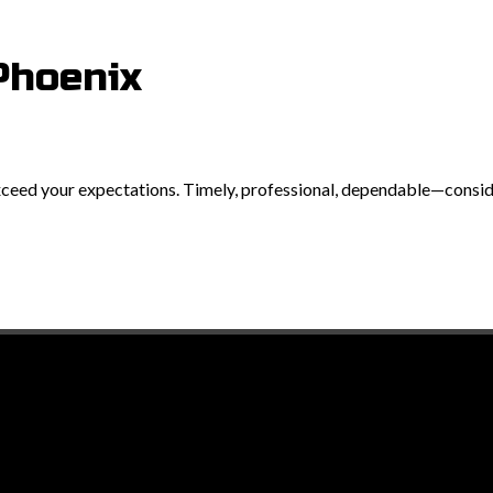
Phoenix
exceed your expectations. Timely, professional, dependable—consider