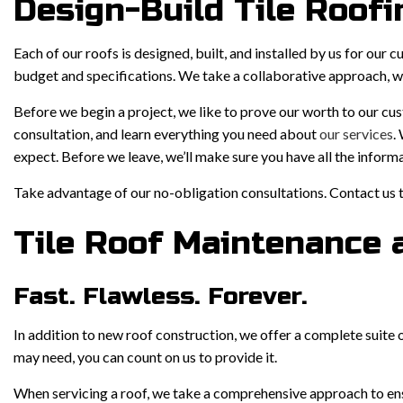
Design-Build Tile Roofi
Each of our roofs is designed, built, and installed by us for our 
budget and specifications. We take a collaborative approach, wor
Before we begin a project, we like to prove our worth to our cu
consultation, and learn everything you need about
our services
.
expect. Before we leave, we’ll make sure you have all the inform
Take advantage of our no-obligation consultations. Contact us 
Tile Roof Maintenance 
Fast. Flawless. Forever.
In addition to new roof construction, we offer a complete suite 
may need, you can count on us to provide it.
When servicing a roof, we take a comprehensive approach to ensu