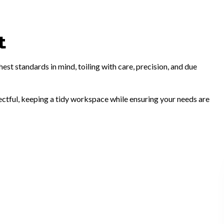
t
st standards in mind, toiling with care, precision, and due
pectful, keeping a tidy workspace while ensuring your needs are