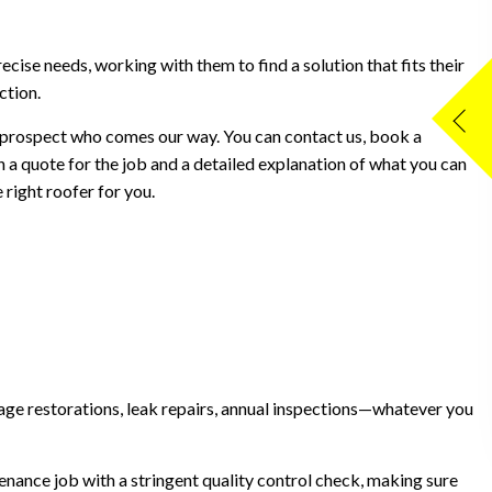
recise needs, working with them to find a solution that fits their
ction.
 prospect who comes our way. You can contact us, book a
h a quote for the job and a detailed explanation of what you can
right roofer for you.
amage restorations, leak repairs, annual inspections—whatever you
nance job with a stringent quality control check, making sure