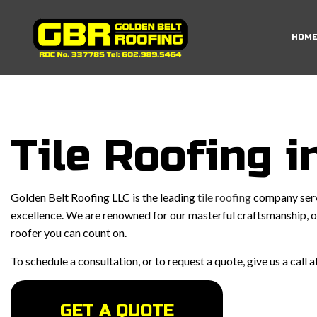
HOM
RESIDENTIAL ROO
EMERGENCY ROOF 
Tile Roofing i
ROOF INSPECTIO
ROOF REPAIR
Golden Belt Roofing LLC is the leading
tile roofing
company servi
ROOFER
excellence. We are renowned for our masterful craftsmanship, ou
roofer you can count on.
ROOFING SERVICE
To schedule a consultation, or to request a quote, give us a call
GET A QUOTE