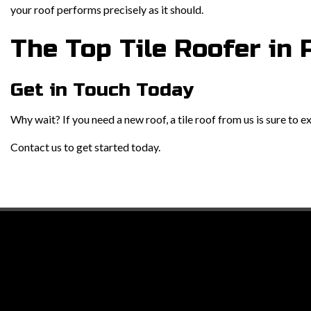
your roof performs precisely as it should.
The Top Tile Roofer in 
Get in Touch Today
Why wait? If you need a new roof, a tile roof from us is sure to 
Contact us to get started today.