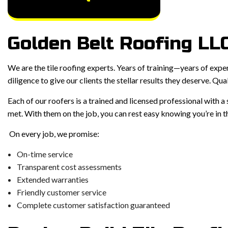
Golden Belt Roofing LLC
We are the tile roofing experts. Years of training—years of expe
diligence to give our clients the stellar results they deserve. Qual
Each of our roofers is a trained and licensed professional with 
met. With them on the job, you can rest easy knowing you’re in th
On every job, we promise:
On-time service
Transparent cost assessments
Extended warranties
Friendly customer service
Complete customer satisfaction guaranteed