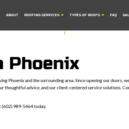
E
ABOUT
ROOFING SERVICES
TYPES OF ROOFS
FAQ
GA
FING
FLAT ROOFING
COMMERCIAL ROOFING
MODIFIED BITUM
REPAIR
SHINGLE ROOFING
HAIL AND STORM DAMAGE ROOF REPAI
TILE ROOFING
n Phoenix
NS
ROOF MAINTENANCE
ROOF RESTORATION
ng Phoenix and the surrounding area. Since opening our doors, we
ROOFING COMPANY
r thoughtful advice, and our client-centered service solutions. Co
S
SERVICE AREAS
 at (602) 989-5464 today.