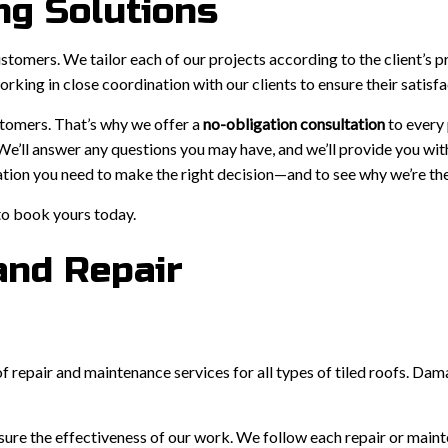
ng Solutions
customers. We tailor each of our projects according to the client’s p
king in close coordination with our clients to ensure their satisfa
stomers. That’s why we offer a
no-obligation consultation
to every
 We’ll answer any questions you may have, and we’ll provide you wit
ation you need to make the right decision—and to see why we’re the 
to book yours today.
and Repair
of repair and maintenance services for all types of tiled roofs. D
re the effectiveness of our work. We follow each repair or mainte