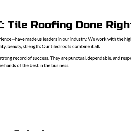
: Tile Roofing Done Righ
rience—have made us leaders in our industry. We work with the highe
ity, beauty, strength: Our tiled roofs combine it all.
a strong record of success. They are punctual, dependable, and res
e hands of the best in the business.