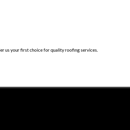
 us your first choice for quality roofing services.